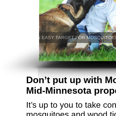
Don’t put up with M
Mid-Minnesota prope
It’s up to you to take co
mosquitoes and wood tic