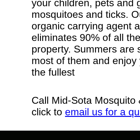
your children, pets and 
mosquitoes and ticks. O
organic carrying agent a
eliminates 90% of all th
property. Summers are s
most of them and enjoy y
the fullest
Call Mid-Sota Mosquito 
click to
email us for a q