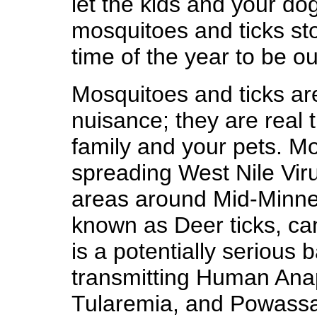
let the kids and your dog
mosquitoes and ticks st
time of the year to be o
Mosquitoes and ticks ar
nuisance; they are real t
family and your pets. Mo
spreading West Nile Vir
areas around Mid-Minnes
known as Deer ticks, ca
is a potentially serious b
transmitting Human Ana
Tularemia, and Powassa