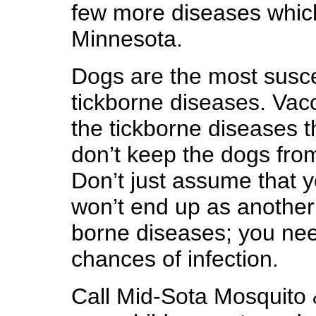
few more diseases whic
Minnesota.
Dogs are the most suscep
tickborne diseases. Vacci
the tickborne diseases t
don’t keep the dogs from
Don’t just assume that y
won’t end up as another 
borne diseases; you nee
chances of infection.
Call Mid-Sota Mosquito 