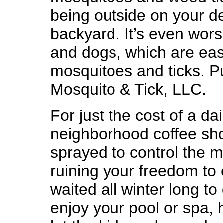
being outside on your de
backyard. It’s even wors
and dogs, which are easy
mosquitoes and ticks. Pu
Mosquito & Tick, LLC.
For just the cost of a da
neighborhood coffee sho
sprayed to control the m
ruining your freedom to
waited all winter long t
enjoy your pool or spa,