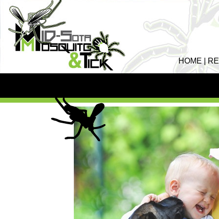
HOME
|
RE