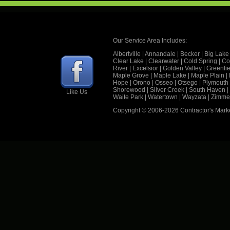
Our Service Area Includes:
Albertville
|
Annandale
|
Becker
|
Big Lake
Clear Lake
|
Clearwater
|
Cold Spring
|
Co
River
|
Excelsior
|
Golden Valley
|
Greenfie
Maple Grove
|
Maple Lake
|
Maple Plain
|
Hope
|
Orono
|
Osseo
|
Otsego
|
Plymouth
Shorewood
|
Silver Creek
|
South Haven
|
Like Us
Waite Park
|
Watertown
|
Wayzata
|
Zimme
Copyright © 2006
-2026 Contractor's Mark