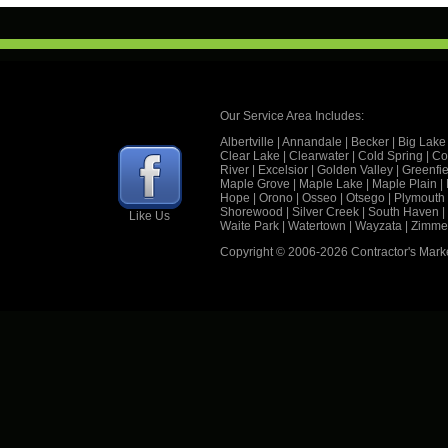
Our Service Area Includes:
Albertville
|
Annandale
|
Becker
|
Big Lake
Clear Lake
|
Clearwater
|
Cold Spring
|
Co
River
|
Excelsior
|
Golden Valley
|
Greenfie
Maple Grove
|
Maple Lake
|
Maple Plain
|
Hope
|
Orono
|
Osseo
|
Otsego
|
Plymouth
Shorewood
|
Silver Creek
|
South Haven
|
Like Us
Waite Park
|
Watertown
|
Wayzata
|
Zimme
Copyright © 2006
-2026 Contractor's Mark