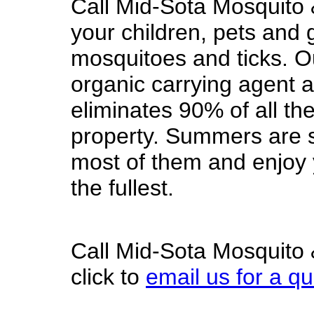
Call Mid-Sota Mosquito 
your children, pets and 
mosquitoes and ticks. O
organic carrying agent a
eliminates 90% of all th
property. Summers are s
most of them and enjoy y
the fullest.
Call Mid-Sota Mosquito 
click to
email us for a q