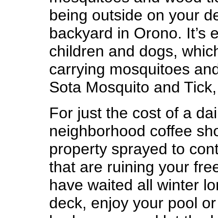
being outside on your de
backyard in Orono. It’s
children and dogs, which
carrying mosquitoes and t
Sota Mosquito and Tick,
For just the cost of a da
neighborhood coffee sh
property sprayed to cont
that are ruining your fr
have waited all winter l
deck, enjoy your pool o