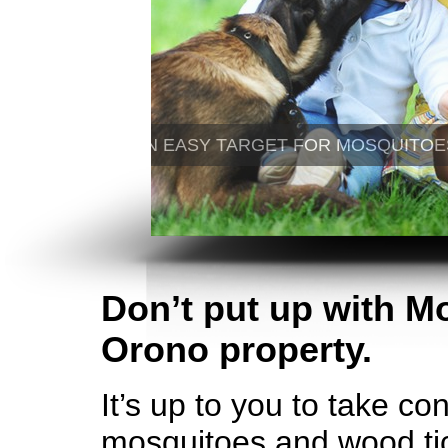
Don’t put up with M
Orono property.
It’s up to you to take co
mosquitoes and wood tic