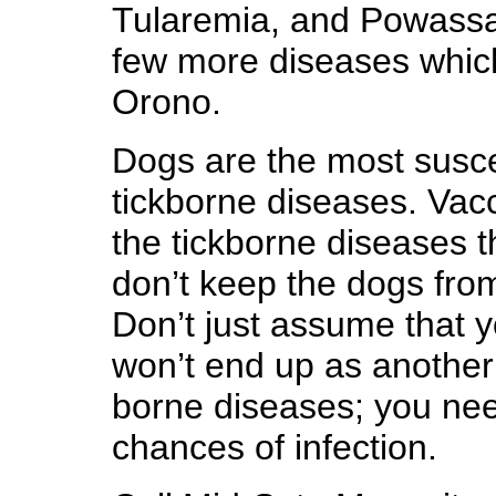
Tularemia, and Powassa
few more diseases whic
Orono.
Dogs are the most suscep
tickborne diseases. Vacci
the tickborne diseases t
don’t keep the dogs from
Don’t just assume that y
won’t end up as another 
borne diseases; you nee
chances of infection.