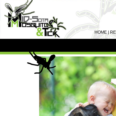
HOME
|
RE