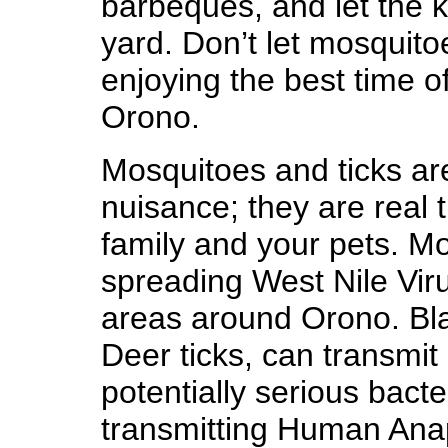
barbeques, and let the k
yard. Don’t let mosquito
enjoying the best time o
Orono.
Mosquitoes and ticks ar
nuisance; they are real t
family and your pets. Mo
spreading West Nile Vir
areas around Orono. Bla
Deer ticks, can transmit
potentially serious bacter
transmitting Human Ana